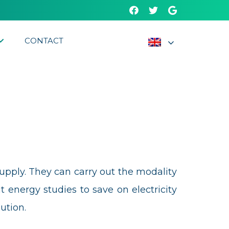
CONTACT
Supply. They can carry out the modality
ergy studies to save on electricity
ution.