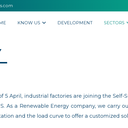
es.com
ME
KNOW US
DEVELOPMENT
SECTORS
Y
5 April, industrial factories are joining the Self-
s a Renewable Energy company, we carry out en
ion and the load curve to offer a customized sol