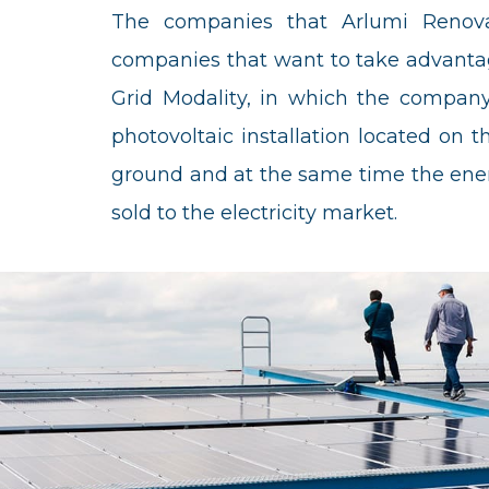
The companies that Arlumi Renovab
companies that want to take advantag
Grid Modality, in which the company 
photovoltaic installation located on the
ground and at the same time the ener
sold to the electricity market.