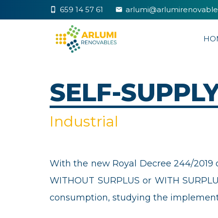
659 14 57 61
arlumi@arlumirenovabl
phone_iphone
markunread
HO
SELF-SUPPL
Industrial
With the new Royal Decree 244/2019 of 
WITHOUT SURPLUS or WITH SURPLUS. A
consumption, studying the implementat