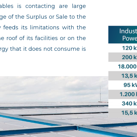
les is contacting are large
e of the Surplus or Sale to the
feeds its limitations with the
 roof of its facilities or on the
gy that it does not consume is