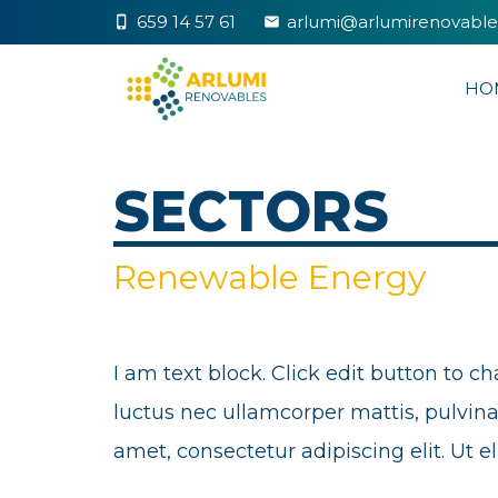
659 14 57 61
arlumi@arlumirenovabl
phone_iphone
markunread
HO
SECTORS
Renewable Energy
I am text block. Click edit button to ch
luctus nec ullamcorper mattis, pulvinar
amet, consectetur adipiscing elit. Ut el