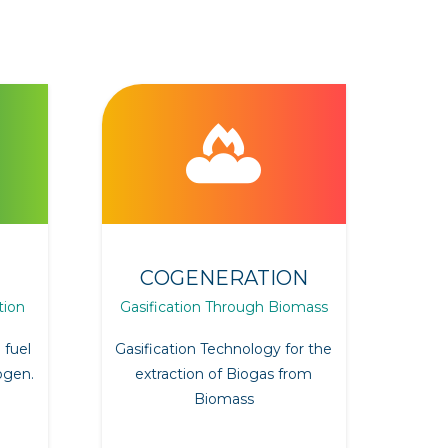
COGENERATION
tion
Gasification Through Biomass
 fuel
Gasification Technology for the
ogen.
extraction of Biogas from
Biomass