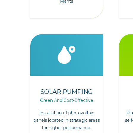
Plants
SOLAR PUMPING
Green And Cost-Effective
Installation of photovoltaic
Pla
panels located in strategic areas
self
for higher performance.