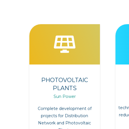
PHOTOVOLTAIC
PLANTS
Sun Power
techn
Complete development of
redu
projects for Distribution
Network and Photovoltaic