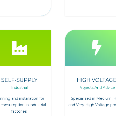
SELF-SUPPLY
HIGH VOLTAG
Industrial
Projects And Advice
nning and installation for
Specialized in Medium, 
-consumption in industrial
and Very-High Voltage pro
factories.