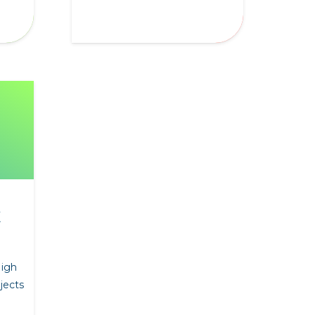
E
High
jects