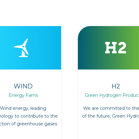
WIND
H2
Energy Fams
Green Hydrogen Produc
Wind energy, leading
We are committed to the
ology to contribute to the
of the future, Green Hydr
ction of greenhouse gases