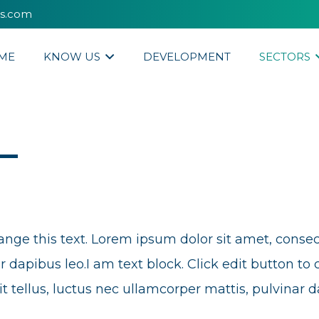
es.com
ME
KNOW US
DEVELOPMENT
SECTORS
ange this text. Lorem ipsum dolor sit amet, consectet
 dapibus leo.I am text block. Click edit button to 
it tellus, luctus nec ullamcorper mattis, pulvinar d