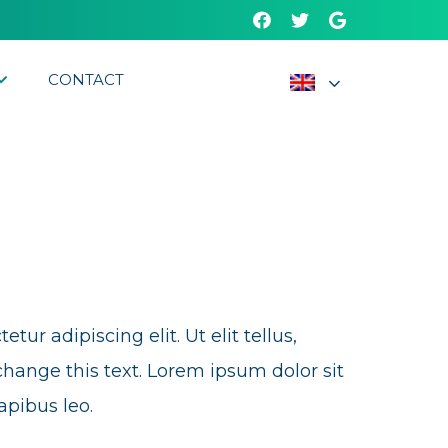
CONTACT
ur adipiscing elit. Ut elit tellus,
change this text. Lorem ipsum dolor sit
apibus leo.