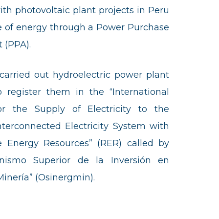
ith photovoltaic plant projects in Peru
le of energy through a Power Purchase
 (PPA).
t carried out hydroelectric power plant
o register them in the “International
or the Supply of Electricity to the
nterconnected Electricity System with
 Energy Resources” (RER) called by
nismo Superior de la Inversión en
Minería” (Osinergmin).