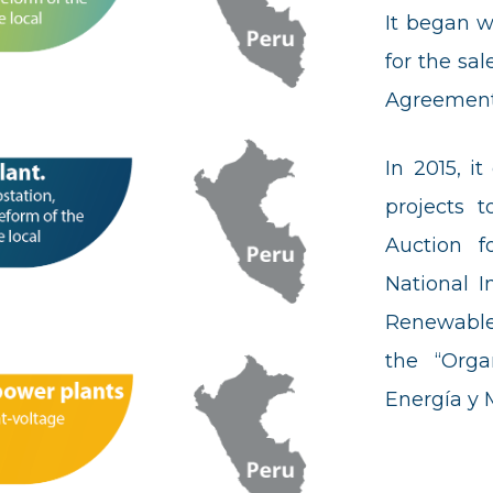
It began w
for the sa
Agreement
In 2015, i
projects t
Auction f
National I
Renewable
the “Orga
Energía y 