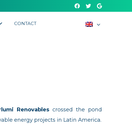
CONTACT
rlumi Renovables
crossed the pond
able energy projects in Latin America.