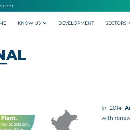
es.com
ME
KNOW US
DEVELOPMENT
SECTORS
NAL
In 2014
A
with renew